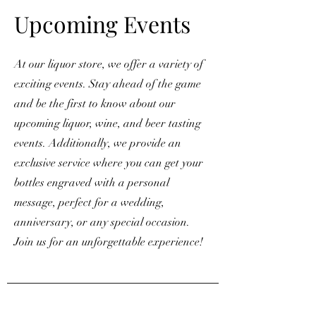
Upcoming Events
At our liquor store, we offer a variety of
exciting events. Stay ahead of the game
and be the first to know about our
upcoming liquor, wine, and beer tasting
events. Additionally, we provide an
exclusive service where you can get your
bottles engraved with a personal
message, perfect for a wedding,
anniversary, or any special occasion.
Join us for an unforgettable experience!