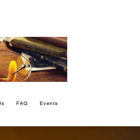
Us
FAQ
Events