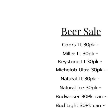
Beer Sale
Coors Lt 30pk -
Miller Lt 30pk -
Keystone Lt 30pk -
Michelob Ultra 30pk -
Natural Lt 30pk -
Natural Ice 30pk -
Budweiser 30Pk can -
Bud Light 30Pk can -