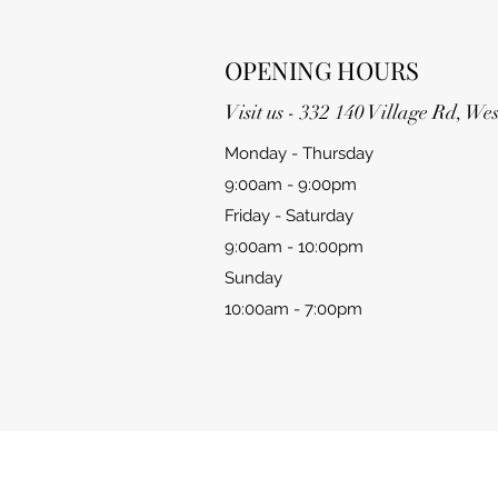
OPENING HOURS
Visit us - 332 140 Village Rd, W
Monday - Thursday
9:00am - 9:00pm
Friday - Saturday
9:00am - 10:00pm
Sunday
10:00am - 7:00pm