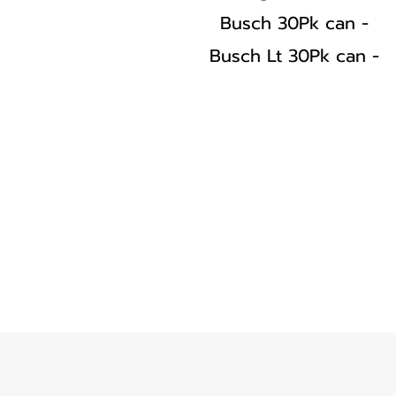
Busch 30Pk can -
Busch Lt 30Pk can -