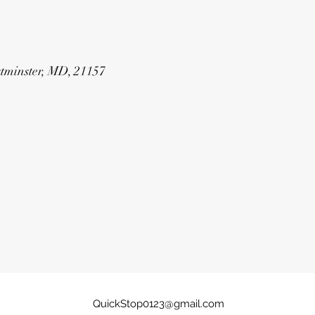
estminster, MD, 21157
QuickStop0123@gmail.com