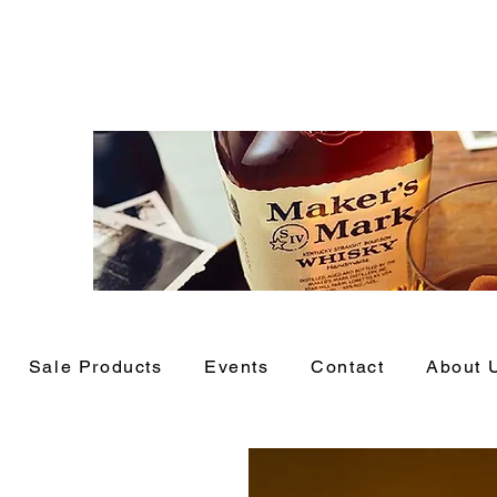
Sale Products
Events
Contact
About 